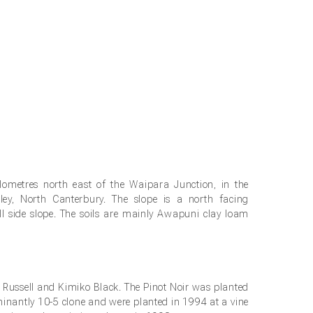
lometres north east of the Waipara Junction, in the
ley, North Canterbury. The slope is a north facing
ll side slope. The soils are mainly Awapuni clay loam
stories
e Russell and Kimiko Black. The Pinot Noir was planted
minantly 10-5 clone and were planted in 1994 at a vine