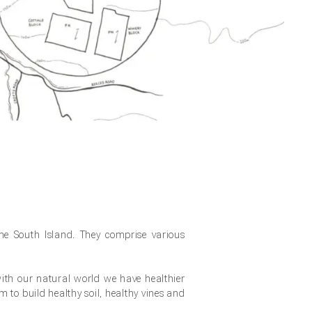
the South Island. They comprise various
th our natural world we have healthier
rm to build healthy soil, healthy vines and