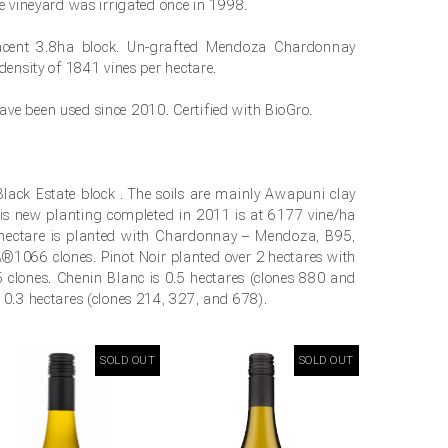
he vineyard was irrigated once in 1998.
acent 3.8ha block. Un-grafted Mendoza Chardonnay
density of 1841 vines per hectare.
ve been used since 2010. Certified with BioGro.
Black Estate block . The soils are mainly Awapuni clay
is new planting completed in 2011 is at 6177 vine/ha
e hectare is planted with Chardonnay – Mendoza, B95,
66 clones. Pinot Noir planted over 2 hectares with
clones. Chenin Blanc is 0.5 hectares (clones 880 and
 0.3 hectares (clones 214, 327, and 678).