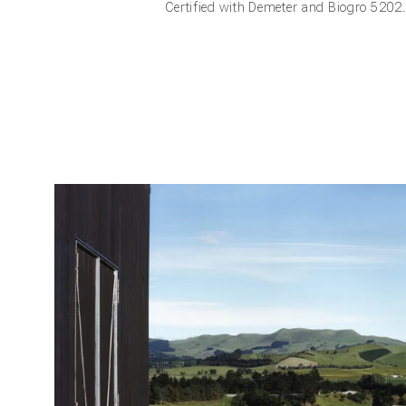
Certified with Demeter and Biogro 5202.
Frie
Be a friend
from us an