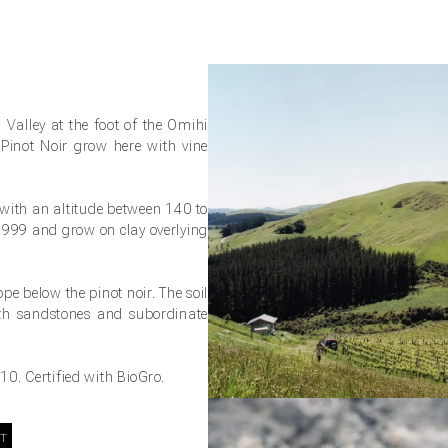
 Valley at the foot of the Omihi
Pinot Noir grow here with vine
 with an altitude between 140 to
 1999 and grow on clay overlying
ope below the pinot noir. The soil
ith sandstones and subordinate
0. Certified with BioGro.