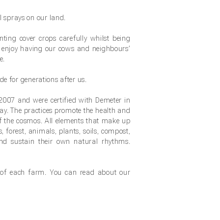
 sprays on our land.
nting cover crops carefully whilst being
 enjoy having our cows and neighbours’
e.
de for generations after us.
 2007 and were certified with Demeter in
way. The practices promote the health and
f the cosmos. All elements that make up
, forest, animals, plants, soils, compost,
and sustain their own natural rhythms.
 of each farm. You can read about our