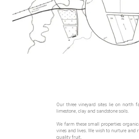
Our three vineyard sites lie on north 
limestone, clay and sandstone soils.
We farm these small properties organi
vines and lives. We wish to nurture and re
quality fruit.