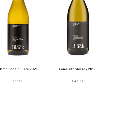
Home Chenin Blanc 2023
Home Chardonnay 2023
$
55.00
$
49.00