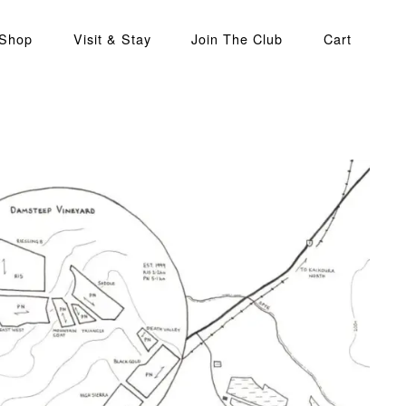
 Shop
Visit & Stay
Join The Club
Cart