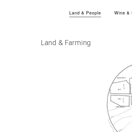
Land & People
Wine &
Land & Farming