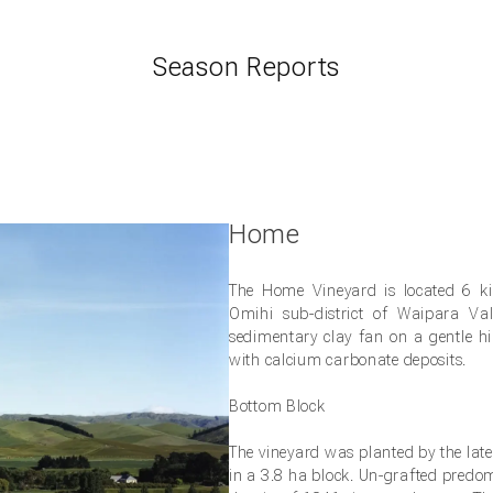
Season Reports
Home
The Home Vineyard is located 6 ki
Omihi sub-district of Waipara Val
nds of Black Estate
sedimentary clay fan on a gentle hi
with calcium carbonate deposits.
 and be the first to hear of our new releases, event invites and 
Bottom Block
d our three vineyards.
The vineyard was planted by the lat
in a 3.8 ha block. Un-grafted predo