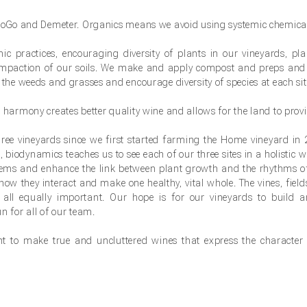
 BioGo and Demeter. Organics means we avoid using systemic chemical
 practices, encouraging diversity of plants in our vineyards, pla
ompaction of our soils. We make and apply compost and preps and
 the weeds and grasses and encourage diversity of species at each sit
 harmony creates better quality wine and allows for the land to provi
ree vineyards since we first started farming the Home vineyard in
, biodynamics teaches us to see each of our three sites in a holistic 
stems and enhance the link between plant growth and the rhythms o
how they interact and make one healthy, vital whole. The vines, fields
e all equally important. Our hope is for our vineyards to build 
n for all of our team.
 to make true and uncluttered wines that express the character