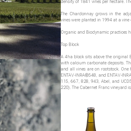
density of 1841 vines per hectare. T
The Chardonnay grows in the adj
vines were planted in 1994 at a vine 
Organic and Biodynamic practices ha
Top Block
A 4ha block sits above the original 
with calcium carbonate deposits. Th
and all vines are on rootstock. On
ENTAV-INRA®548, and ENTAV-INRA®10
115, 667, 828, 943, Abel, and UCD5 
220). The Cabernet Franc vineyard is