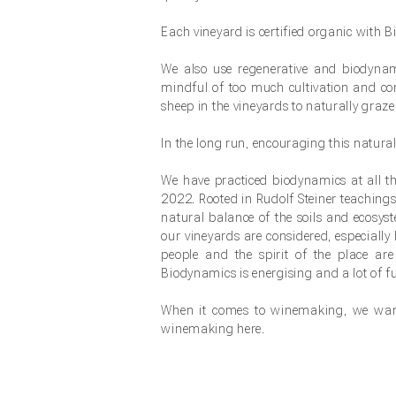
Each vineyard is certified organic with
We also use regenerative and biodynamic
mindful of too much cultivation and c
sheep in the vineyards to naturally graze
In the long run, encouraging this natural
We have practiced biodynamics at all th
2022. Rooted in Rudolf Steiner teachings
natural balance of the soils and ecosy
our vineyards are considered, especially 
people and the spirit of the place ar
Biodynamics is energising and a lot of fu
When it comes to winemaking, we want
winemaking here.