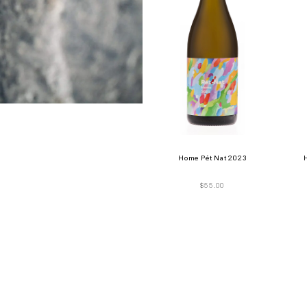
Home Pét Nat 2023
$
55.00