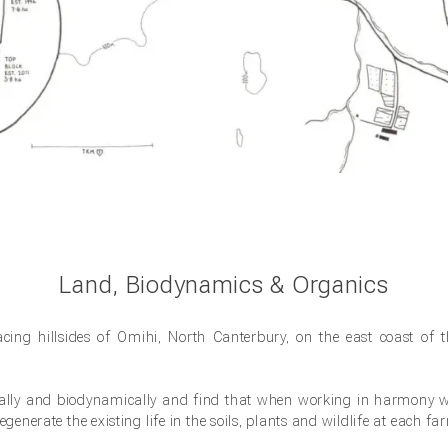
Land, Biodynamics & Organics
facing hillsides of Omihi, North Canterbury, on the east coast of 
cally and biodynamically and find that when working in harmony wi
generate the existing life in the soils, plants and wildlife at each fa