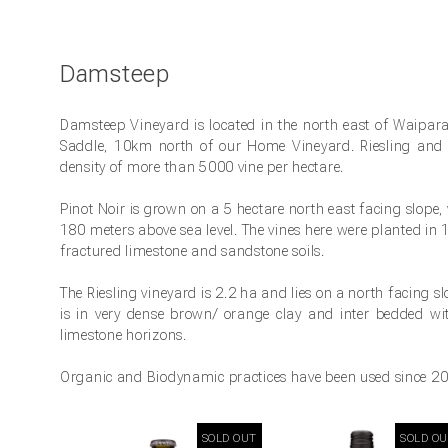
Damsteep
Damsteep Vineyard is located in the north east of Waipara
Saddle, 10km north of our Home Vineyard. Riesling and 
density of more than 5000 vine per hectare.
Pinot Noir is grown on a 5 hectare north east facing slope,
180 meters above sea level. The vines here were planted in
fractured limestone and sandstone soils.
The Riesling vineyard is 2.2 ha and lies on a north facing sl
is in very dense brown/ orange clay and inter bedded w
limestone horizons.
Organic and Biodynamic practices have been used since 201