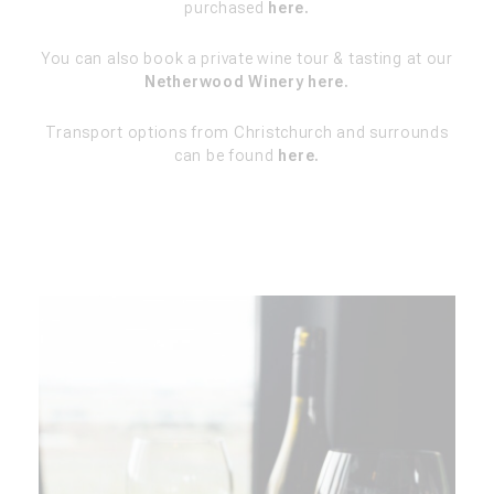
purchased
here.
You can also book a private wine tour & tasting at our
Netherwood Winery here.
Transport options from Christchurch and surrounds
can be found
here.