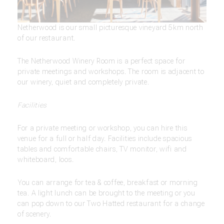
Netherwood is our small picturesque vineyard 5km north
of our restaurant.
The Netherwood Winery Room is a perfect space for
private meetings and workshops. The room is adjacent to
our winery, quiet and completely private.
Facilities
For a private meeting or workshop, you can hire this
venue for a full or half day. Facilities include spacious
tables and comfortable chairs, TV monitor, wifi and
whiteboard, loos.
You can arrange for tea & coffee, breakfast or morning
tea. A light lunch can be brought to the meeting or you
can pop down to our Two Hatted restaurant for a change
of scenery.