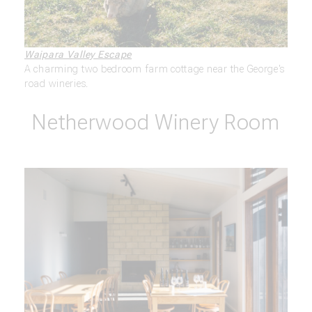
Waipara Valley Escape
A charming two bedroom farm cottage near the George's
road wineries.
Netherwood Winery Room