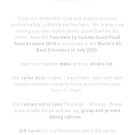
Enjoy our wines with local and organic produce
cooked by Olly Le Maitre and his team.
We're also now
serving our own regeneratively grown beef on the
menu. Awarded
Two Hats by Cuisine Good Food
Awards since 2019
and included in the
World's 50
Best Discovery in July 2026.
Here's our sample
menu
and our
drinks list.
Our
cellar door
is open 7 days 10am -4pm with light
snacks available including home-grown mince pies
from 11.30am.
Our
restaurant is open
Thurs
day
–
Monday
. Please
b
ook a table below and see our
group and private
dining options
.
Gift cards
for our Restaurant and B &B can be