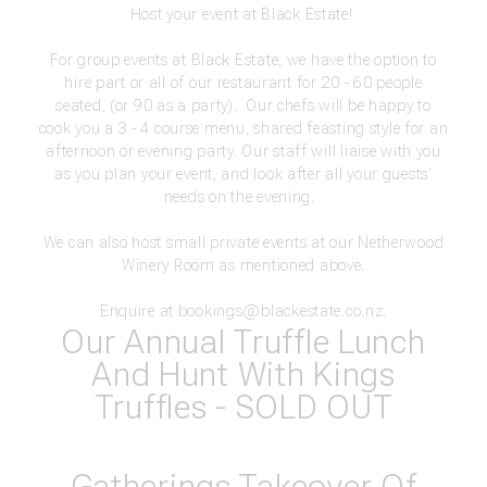
Host your event at Black Estate!
For group events at Black Estate, we have the option to
hire part or all of our restaurant for 20 - 60 people
seated, (or 90 as a party). Our chefs will be happy to
cook you a 3 - 4 course menu, shared feasting style for an
afternoon or evening party. Our staff will liaise with you
as you plan your event, and look after all your guests'
needs on the evening.
We can also host small private events at our Netherwood
Winery Room as mentioned above.
Enquire at
bookings@blackestate.co.nz
.
Our Annual Truffle Lunch
And Hunt With Kings
Truffles - SOLD OUT
Gatherings Takeover Of