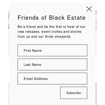
Enquire at
bookings@blackestate.co.nz
Friends of Black Estate
Be a friend and be the first to hear of our
new releases, event invites and stories
from us and our three vineyards.
Stay