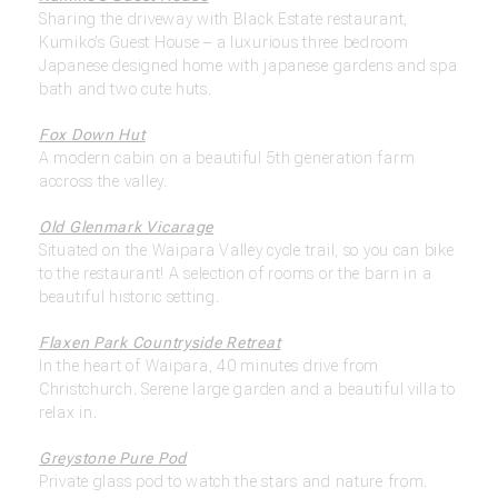
Sharing the driveway with Black Estate restaurant,
Kumiko’s Guest House – a luxurious three bedroom
Japanese designed home with japanese gardens and spa
bath and two cute huts.
Fox Down Hut
A modern cabin on a beautiful 5th generation farm
accross the valley.
Old Glenmark Vicarage
Situated on the Waipara Valley cycle trail, so you can bike
to the restaurant! A selection of rooms or the barn in a
beautiful historic setting.
Flaxen Park Countryside Retreat
In the heart of Waipara, 40 minutes drive from
Christchurch. Serene large garden and a beautiful villa to
relax in.
Greystone Pure Pod
Private glass pod to watch the stars and nature from.