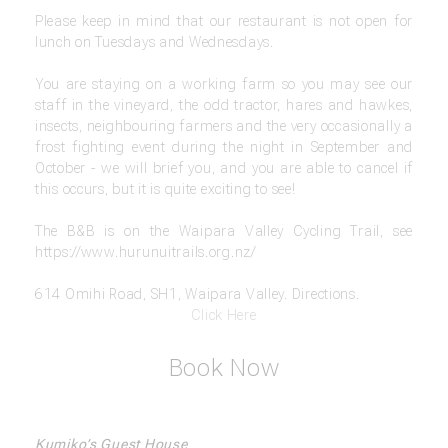
Please keep in mind that our restaurant is not open for
lunch on Tuesdays and Wednesdays.
You are staying on a working farm so you may see our
staff in the vineyard, the odd tractor, hares and hawkes,
insects, neighbouring farmers and the very occasionally a
frost fighting event during the night in September and
October - we will brief you, and you are able to cancel if
this occurs, but it is quite exciting to see!
The B&B is on the Waipara Valley Cycling Trail, see
https://www.hurunuitrails.org.nz/
614 Omihi Road, SH1, Waipara Valley. Directions.
Click Here
Book Now
Kumiko’s Guest House