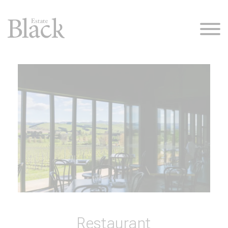
Restaurant