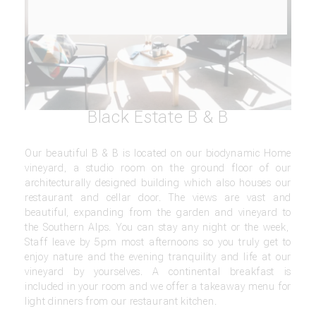
Black Estate B & B
Our beautiful B & B is located on our biodynamic Home
vineyard, a studio room on the ground floor of our
architecturally designed building which also houses our
restaurant and cellar door. The views are vast and
beautiful, expanding from the garden and vineyard to
the Southern Alps. You can stay any night or the week,
Staff leave by 5pm most afternoons so you truly get to
enjoy nature and the evening tranquility and life at our
vineyard by yourselves. A continental breakfast is
included in your room and we offer a takeaway menu for
light dinners from our restaurant kitchen.