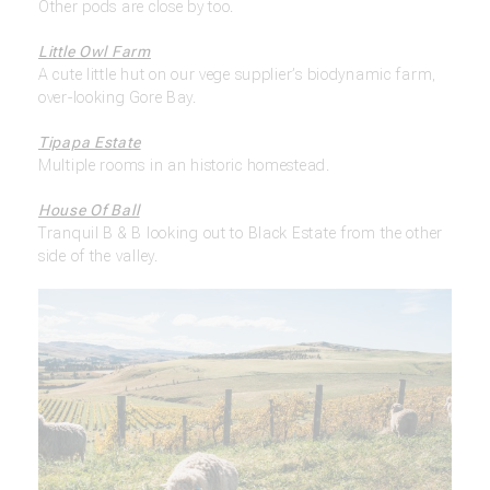
Other pods are close by too.
Little Owl Farm
A cute little hut on our vege supplier’s biodynamic farm,
over-looking Gore Bay.
Tipapa Estate
Multiple rooms in an historic homestead.
House Of Ball
Tranquil B & B looking out to Black Estate from the other
side of the valley.