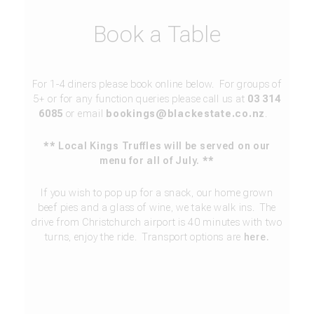
Book a Table
For 1-4 diners please book online below. For groups of
5+ or for any function queries please call us at
03 314
6085
or email
bookings@blackestate.co.nz
.
** Local Kings Truffles will be served on our
menu for all of July. **
If you wish to pop up for a snack, our home grown
beef pies and a glass of wine, we take walk ins. The
drive from Christchurch airport is 40 minutes with two
turns, enjoy the ride. Transport options are
here.