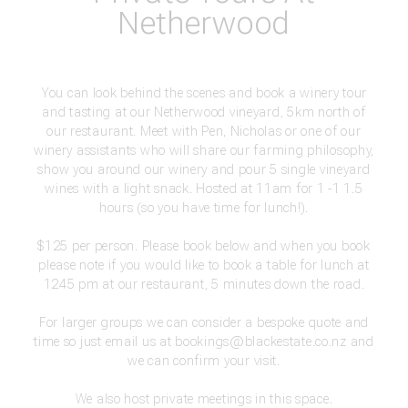
Netherwood
You can look behind the scenes and book a winery tour
and tasting at our Netherwood vineyard, 5km north of
our restaurant. Meet with Pen, Nicholas or one of our
winery assistants who will share our farming philosophy,
show you around our winery and pour 5 single vineyard
wines with a light snack. Hosted at 11am for 1 -1 1.5
hours (so you have time for lunch!).
$125 per person. Please book below and when you book
please note if you would like to book a table for lunch at
1245 pm at our restaurant, 5 minutes down the road.
For larger groups we can consider a bespoke quote and
time so just email us at
bookings@blackestate.co.nz
and
we can confirm your visit.
We also host private meetings in this space.