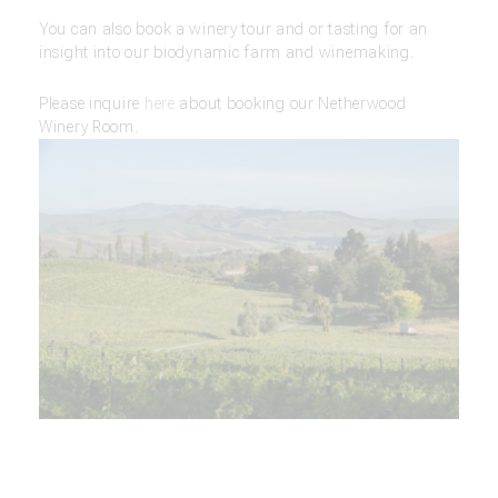
You can also book a winery tour and or tasting for an
insight into our biodynamic farm and winemaking.
Please inquire
here
about booking our Netherwood
Winery Room.