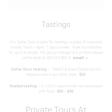
Tastings
Our Cellar Door is open for tastings, a glass of wine and
snacks 10am – 4pm, 7 days a week. Walk ins welcome
for up to 4 people. For group tastings of 5 or more please
call to book at 03314 6085 or
email
us.
Cellar Door tasting
–
Taste five Black Estate current
release wines in our cellar door.
$25
Seated tasting
– 3 x 50 m pours which can be enjoyed
with food.
$35 - $50
Private Tours At